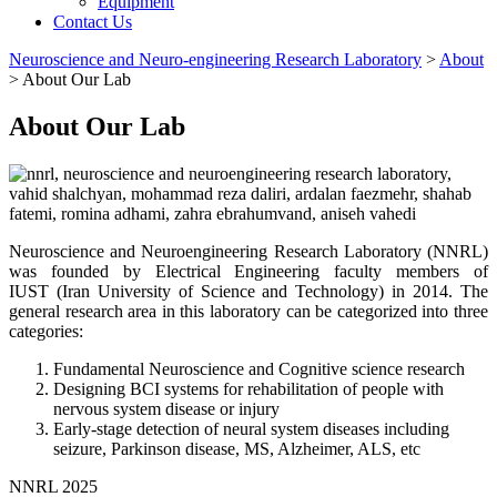
Equipment
Contact Us
Neuroscience and Neuro-engineering Research Laboratory
>
About
>
About Our Lab
About Our Lab
Neuroscience and Neuroengineering Research Laboratory (NNRL)
was founded by Electrical Engineering faculty members of
IUST (Iran University of Science and Technology) in 2014. The
general research area in this laboratory can be categorized into three
categories:
Fundamental Neuroscience and Cognitive science research
Designing BCI systems for rehabilitation of people with
nervous system disease or injury
Early-stage detection of neural system diseases including
seizure, Parkinson disease, MS, Alzheimer, ALS, etc
NNRL 2025