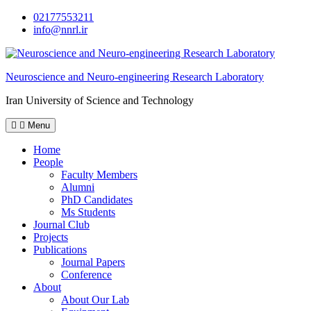
Skip
02177553211
to
info@nnrl.ir
content
Neuroscience and Neuro-engineering Research Laboratory
Iran University of Science and Technology
Menu
Home
People
Faculty Members
Alumni
PhD Candidates
Ms Students
Journal Club
Projects
Publications
Journal Papers
Conference
About
About Our Lab