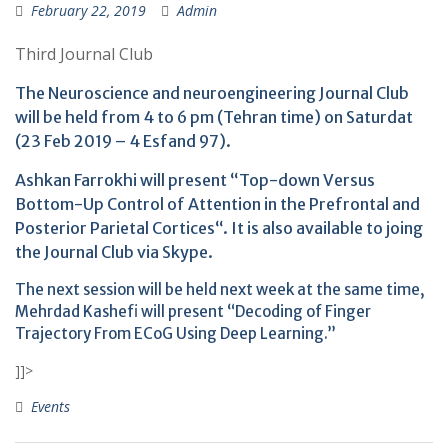
February 22, 2019
Admin
Third Journal Club
The Neuroscience and neuroengineering Journal Club
will be held from 4 to 6 pm (Tehran time) on Saturdat
(23 Feb 2019 – 4 Esfand 97).
Ashkan Farrokhi will present “Top-down Versus
Bottom-Up Control of Attention in the Prefrontal and
Posterior Parietal Cortices“. It is also available to joing
the Journal Club via Skype.
The next session will be held next week at the same time,
Mehrdad Kashefi will present “Decoding of Finger
Trajectory From ECoG Using Deep Learning.”
]]>
Events