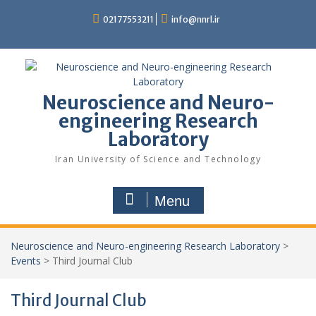
02177553211
info@nnrl.ir
Neuroscience and Neuro-
engineering Research
Laboratory
Iran University of Science and Technology
Menu
Neuroscience and Neuro-engineering Research Laboratory
>
Events
>
Third Journal Club
Third Journal Club