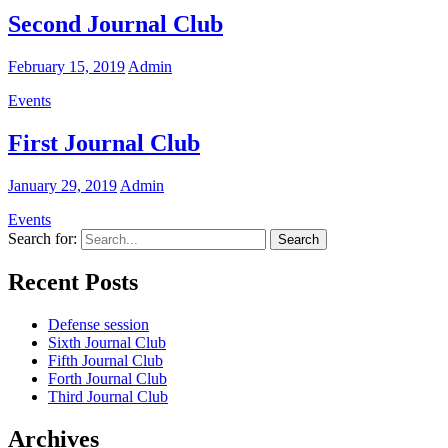
Second Journal Club
February 15, 2019
Admin
Events
First Journal Club
January 29, 2019
Admin
Events
Search for:
Recent Posts
Defense session
Sixth Journal Club
Fifth Journal Club
Forth Journal Club
Third Journal Club
Archives