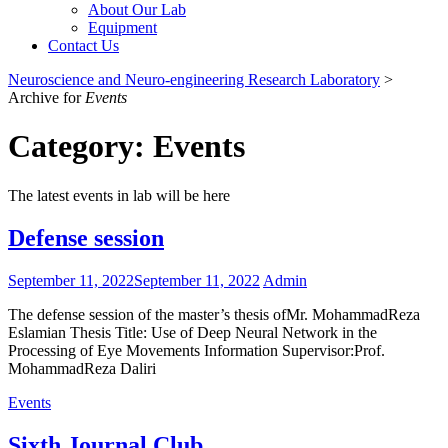
About Our Lab
Equipment
Contact Us
Neuroscience and Neuro-engineering Research Laboratory
>
Archive for
Events
Category:
Events
The latest events in lab will be here
Defense session
September 11, 2022
September 11, 2022
Admin
The defense session of the master’s thesis ofMr. MohammadReza
Eslamian Thesis Title: Use of Deep Neural Network in the
Processing of Eye Movements Information Supervisor:Prof.
MohammadReza Daliri
Events
Sixth Journal Club