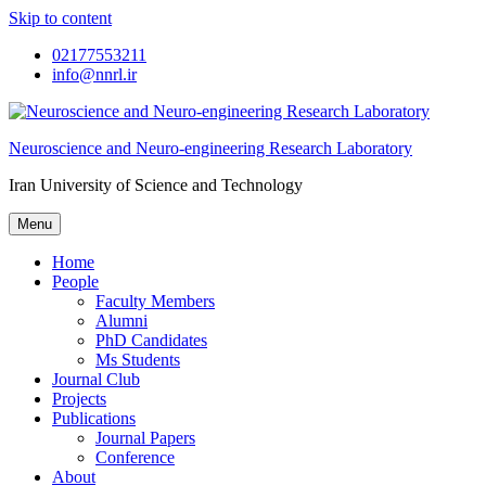
Skip to content
02177553211
info@nnrl.ir
Neuroscience and Neuro-engineering Research Laboratory
Iran University of Science and Technology
Menu
Home
People
Faculty Members
Alumni
PhD Candidates
Ms Students
Journal Club
Projects
Publications
Journal Papers
Conference
About