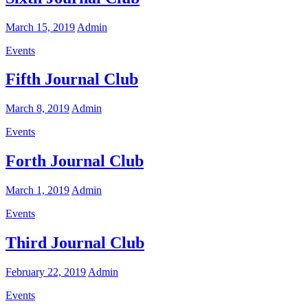
March 15, 2019
Admin
Events
Fifth Journal Club
March 8, 2019
Admin
Events
Forth Journal Club
March 1, 2019
Admin
Events
Third Journal Club
February 22, 2019
Admin
Events