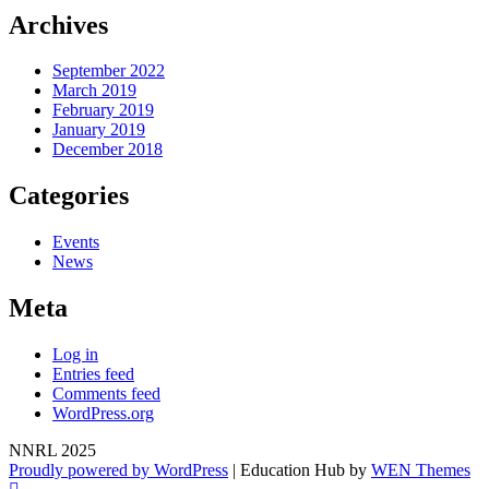
Archives
September 2022
March 2019
February 2019
January 2019
December 2018
Categories
Events
News
Meta
Log in
Entries feed
Comments feed
WordPress.org
NNRL 2025
Proudly powered by WordPress
|
Education Hub by
WEN Themes