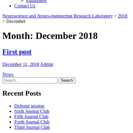
Equipment
Contact Us
Neuroscience and Neuro-engineering Research Laboratory
>
2018
>
December
Month:
December 2018
First post
December 11, 2018
Admin
News
Search
for:
Recent Posts
Defense session
Sixth Journal Club
Fifth Journal Club
Forth Journal Club
Third Journal Club