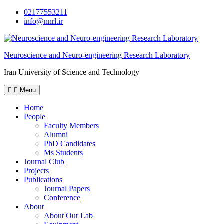
Skip
02177553211
to
info@nnrl.ir
content
Neuroscience and Neuro-engineering Research Laboratory
Iran University of Science and Technology
Menu
Home
People
Faculty Members
Alumni
PhD Candidates
Ms Students
Journal Club
Projects
Publications
Journal Papers
Conference
About
About Our Lab